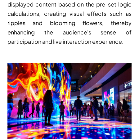
displayed content based on the pre-set logic 
calculations, creating visual effects such as 
ripples and blooming flowers, thereby 
enhancing the audience's sense of 
participation and live interaction experience.
Free quotation