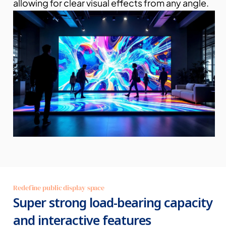
allowing for clear visual effects from any angle.
Redefine public display space
Super strong load-bearing capacity 
and interactive features