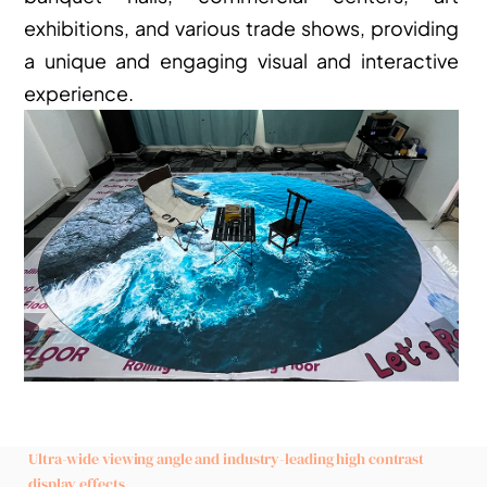
exhibitions, and various trade shows, providing 
a unique and engaging visual and interactive 
experience.
Ultra-wide viewing angle and industry-leading high contrast 
display effects