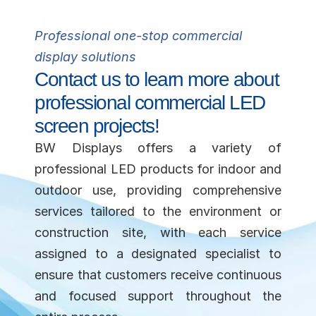
Professional
 one-stop 
commercial
display solutions
Contact us to learn more about 
professional commercial LED 
screen projects!
BW Displays offers a variety of 
professional LED products for indoor and 
outdoor use, providing comprehensive 
services tailored to the environment or 
construction site, with each service 
assigned to a designated specialist to 
ensure that customers receive continuous 
and focused support throughout the 