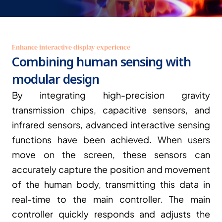
Enhance interactive display experience
Combining human sensing with 
modular design
By integrating high-precision gravity 
transmission chips, capacitive sensors, and 
infrared sensors, advanced interactive sensing 
functions have been achieved. When users 
move on the screen, these sensors can 
accurately capture the position and movement 
of the human body, transmitting this data in 
real-time to the main controller. The main 
controller quickly responds and adjusts the 