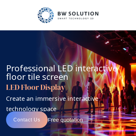
Professional LED interactive 
floor tile screen
LED Floor Display
Create an immersive interactive 
technology space
Free quotation
Contact Us