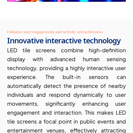
Enhance user engagement and activity attractiveness
Innovative interactive technology
LED tile screens combine high-definition 
display with advanced human sensing 
technology, providing a highly interactive user 
experience. The built-in sensors can 
automatically detect the presence of nearby 
individuals and respond dynamically to user 
movements, significantly enhancing user 
engagement and interaction. This makes LED 
tile screens a focal point in public events and 
entertainment venues, effectively attracting 