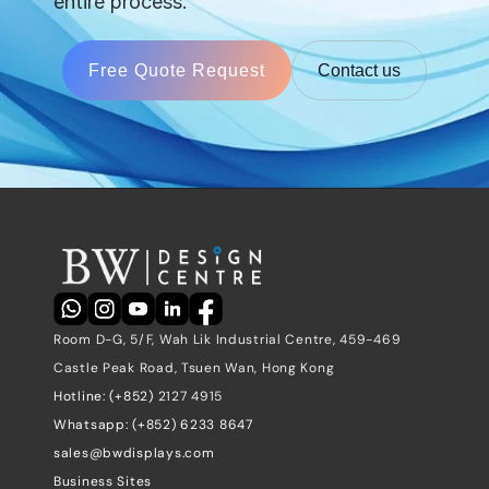
entire process.
Free Quote Request
Contact us
Room D-G, 5/F, Wah Lik Industrial Centre, 459-469 
Castle Peak Road, Tsuen Wan, Hong Kong
Hotline: (+852) 
2127 4915
Whatsapp: (+852) 6233 8647
sales@bwdisplays.com
Business Sites