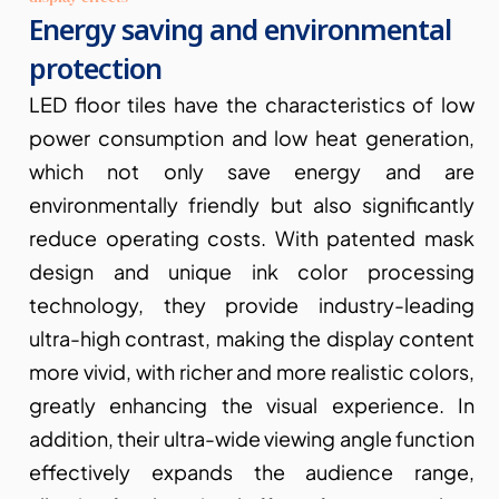
Energy saving and environmental 
protection
LED floor tiles have the characteristics of low 
power consumption and low heat generation, 
which not only save energy and are 
environmentally friendly but also significantly 
reduce operating costs. With patented mask 
design and unique ink color processing 
technology, they provide industry-leading 
ultra-high contrast, making the display content 
more vivid, with richer and more realistic colors, 
greatly enhancing the visual experience. In 
addition, their ultra-wide viewing angle function 
effectively expands the audience range, 