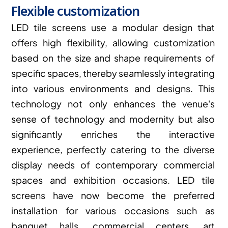
Flexible customization
LED tile screens use a modular design that 
offers high flexibility, allowing customization 
based on the size and shape requirements of 
specific spaces, thereby seamlessly integrating 
into various environments and designs. This 
technology not only enhances the venue's 
sense of technology and modernity but also 
significantly enriches the interactive 
experience, perfectly catering to the diverse 
display needs of contemporary commercial 
spaces and exhibition occasions. LED tile 
screens have now become the preferred 
installation for various occasions such as 
banquet halls, commercial centers, art 