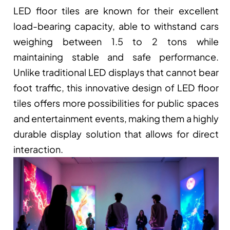
LED floor tiles are known for their excellent 
load-bearing capacity, able to withstand cars 
weighing between 1.5 to 2 tons while 
maintaining stable and safe performance. 
Unlike traditional LED displays that cannot bear 
foot traffic, this innovative design of LED floor 
tiles offers more possibilities for public spaces 
and entertainment events, making them a highly 
durable display solution that allows for direct 
interaction.