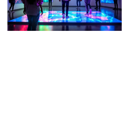
IP68 Water and Dust Resistance 
Level
Outstanding Water and Dust 
Protection Performance
The LED floor tile screen features an advanced 
multi-waterproof design, with each individual 
cabinet undergoing rigorous testing before leaving 