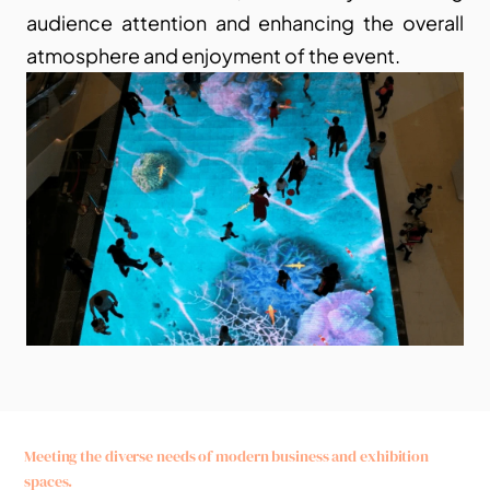
audience attention and enhancing the overall 
atmosphere and enjoyment of the event.
Meeting the diverse needs of modern business and exhibition 
spaces.